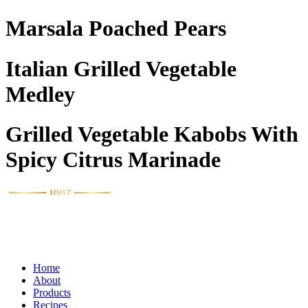
Marsala Poached Pears
Italian Grilled Vegetable
Medley
Grilled Vegetable Kabobs With
Spicy Citrus Marinade
Home
About
Products
Recipes