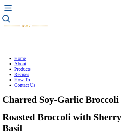
Home
About
Products
Recipes
How To
Contact Us
Charred Soy-Garlic Broccoli
Roasted Broccoli with Sherry
Basil