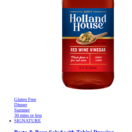
Gluten Free
Dinner
Summer
30 mins or less
SIGNATURE