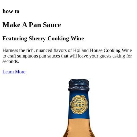
how to
Make A Pan Sauce
Featuring Sherry Cooking Wine
Harness the rich, nuanced flavors of Holland House Cooking Wine
to craft sumptuous pan sauces that will leave your guests asking for
seconds.
Learn More