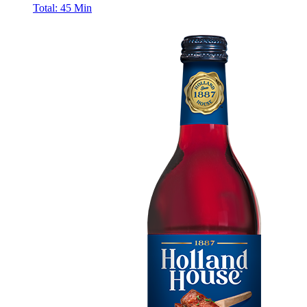
Total:
45 Min