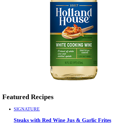
Featured Recipes
SIGNATURE
Steaks with Red Wine Jus & Garlic Frites