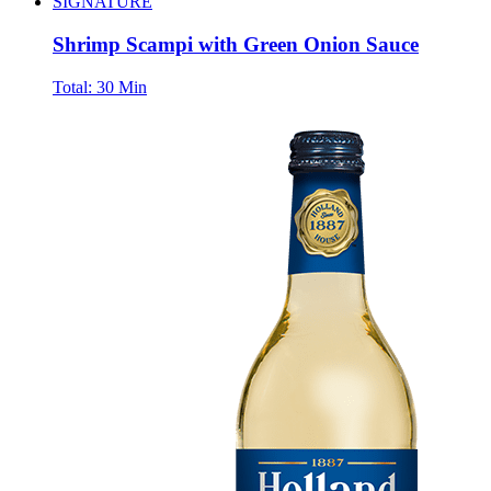
SIGNATURE
Shrimp Scampi with Green Onion Sauce
Total:
30 Min