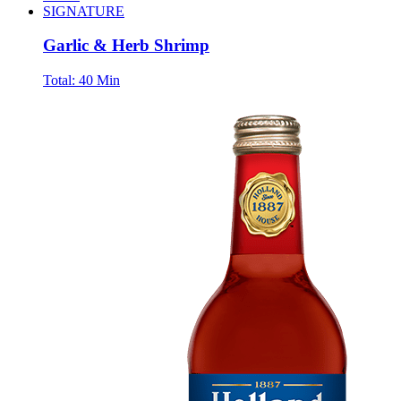
SIGNATURE
Garlic & Herb Shrimp
Total:
40 Min