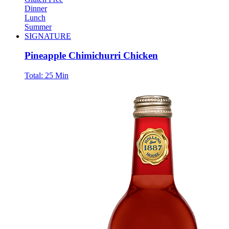
Dinner
Lunch
Summer
SIGNATURE
Pineapple Chimichurri Chicken
Total:
25 Min