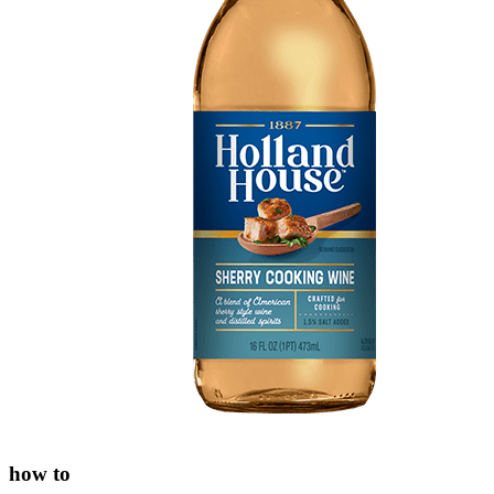
how to