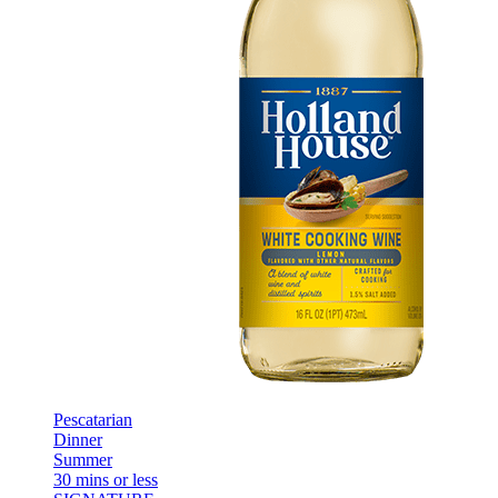
Pescatarian
Dinner
Summer
30 mins or less