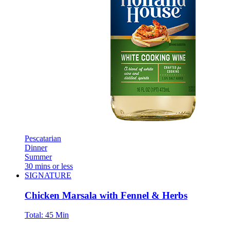
Pescatarian
Dinner
Summer
30 mins or less
SIGNATURE
Chicken Marsala with Fennel & Herbs
Total:
45 Min