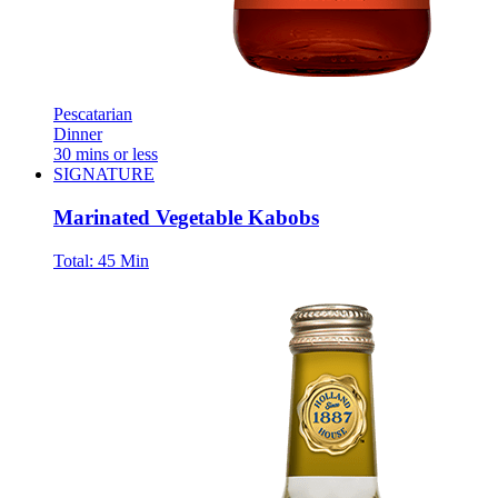
Pescatarian
Dinner
30 mins or less
SIGNATURE
Marinated Vegetable Kabobs
Total:
45 Min