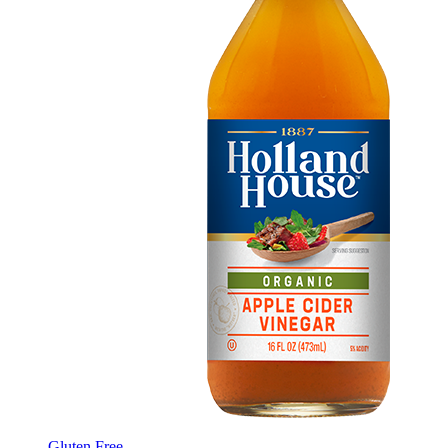
Gluten Free