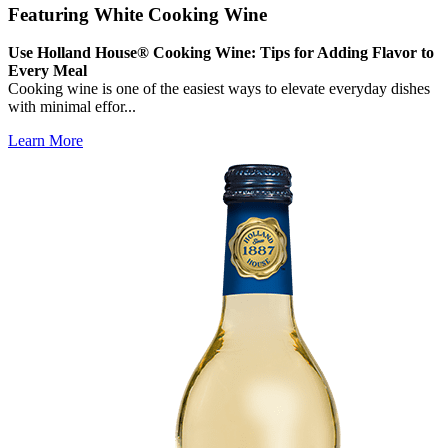
Featuring White Cooking Wine
Use Holland House® Cooking Wine: Tips for Adding Flavor to
Every Meal
Cooking wine is one of the easiest ways to elevate everyday dishes
with minimal effor...
Learn More