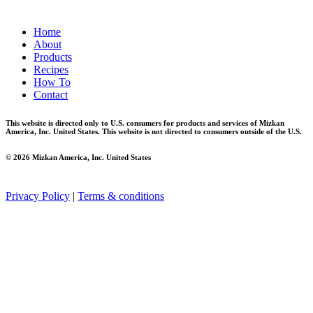
Home
About
Products
Recipes
How To
Contact
This website is directed only to U.S. consumers for products and services of Mizkan
America, Inc. United States. This website is not directed to consumers outside of the U.S.
© 2026 Mizkan America, Inc. United States
Privacy Policy
|
Terms & conditions