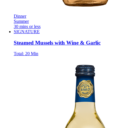
Dinner
Summer
30 mins or less
SIGNATURE
Steamed Mussels with Wine & Garlic
Total:
20 Min