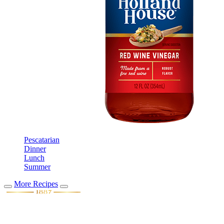
Pescatarian
Dinner
Lunch
Summer
More Recipes