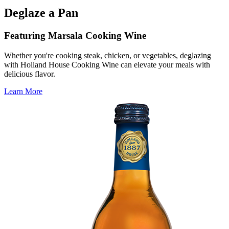
Deglaze a Pan
Featuring Marsala Cooking Wine
Whether you're cooking steak, chicken, or vegetables, deglazing
with Holland House Cooking Wine can elevate your meals with
delicious flavor.
Learn More