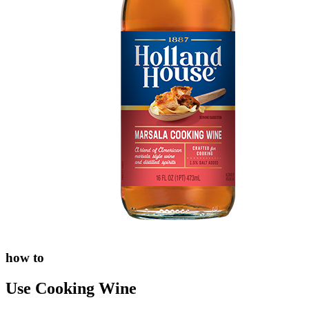
how to
Use Cooking Wine