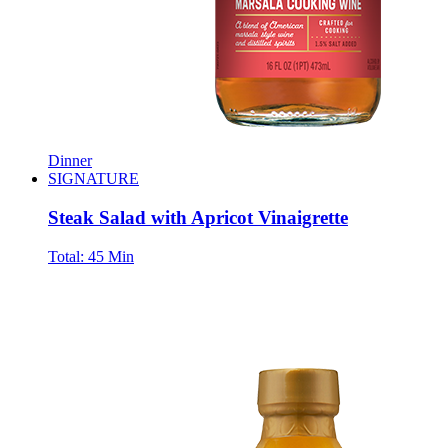
Dinner
SIGNATURE
Steak Salad with Apricot Vinaigrette
Total:
45 Min