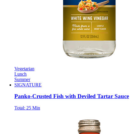
Vegetarian
Lunch
Summer
SIGNATURE
Panko-Crusted Fish with Deviled Tartar Sauce
Total:
25 Min