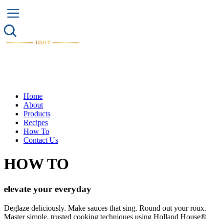
Home
About
Products
Recipes
How To
Contact Us
HOW TO
elevate
your
everyday
Deglaze deliciously. Make sauces that sing. Round out your roux.
Master simple, trusted cooking techniques using Holland House®