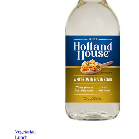
Vegetarian
Lunch