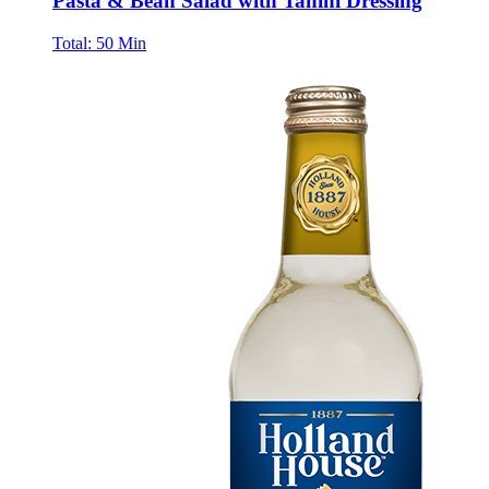
Pasta & Bean Salad with Tahini Dressing
Total:
50 Min