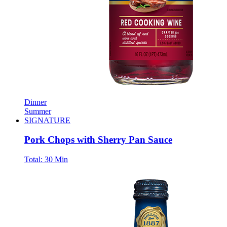
Dinner
Summer
SIGNATURE
Pork Chops with Sherry Pan Sauce
Total:
30 Min