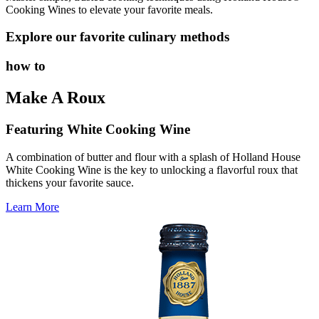
Cooking Wines to elevate your favorite meals.
Explore our favorite culinary methods
how to
Make A Roux
Featuring White Cooking Wine
A combination of butter and flour with a splash of Holland House
White Cooking Wine is the key to unlocking a flavorful roux that
thickens your favorite sauce.
Learn More